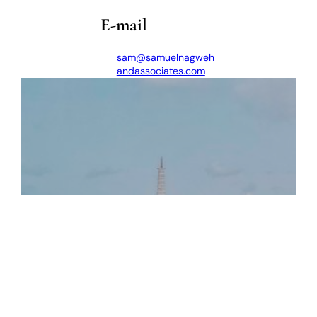
E-mail
sam@samuelnagweh
andassociates.com