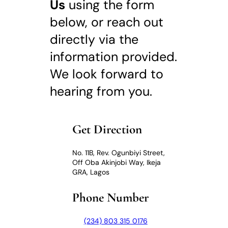
Us
using the form
below, or reach out
directly via the
information provided.
We look forward to
hearing from you.
Get Direction
No. 11B, Rev. Ogunbiyi Street,
Off Oba Akinjobi Way, Ikeja
GRA, Lagos
Phone Number
(234) 803 315 0176