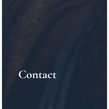
Contact