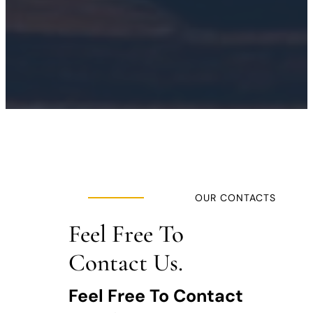
OUR CONTACTS
Feel Free To
Contact Us.
Feel Free To Contact