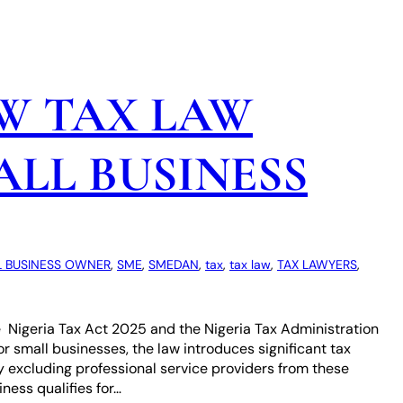
W TAX LAW
LL BUSINESS
 BUSINESS OWNER
, 
SME
, 
SMEDAN
, 
tax
, 
tax law
, 
TAX LAWYERS
, 
e Nigeria Tax Act 2025 and the Nigeria Tax Administration
For small businesses, the law introduces significant tax
y excluding professional service providers from these
ness qualifies for…