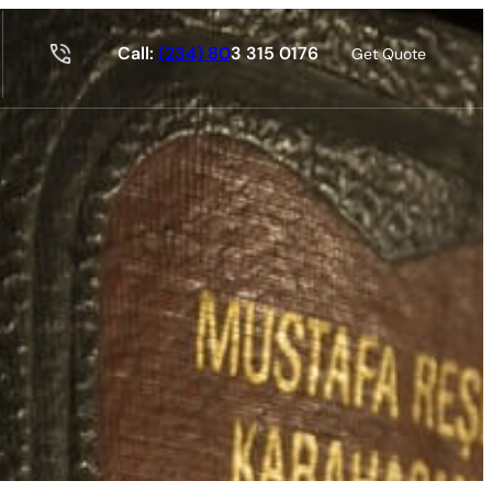
Call:
(234) 80
3 315 0176
Get Quote