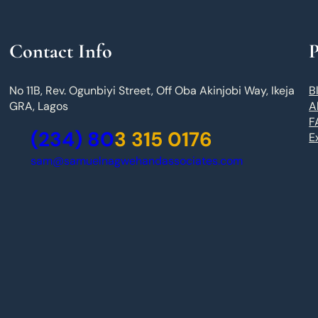
Contact Info
P
No 11B, Rev. Ogunbiyi Street, Off Oba Akinjobi Way, Ikeja
B
GRA, Lagos
A
F
(234) 80
3 315 0176
E
sam@samuelnagwehandassociates.com