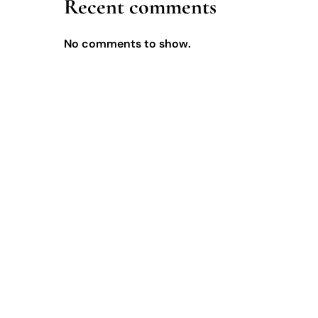
Recent comments
No comments to show.