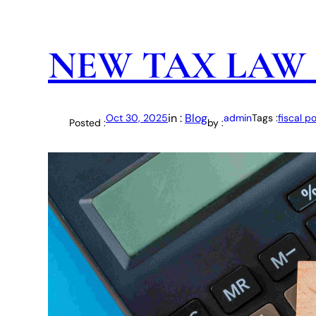
NEW TAX LAW 
in :
Blog
Oct 30, 2025
admin
Tags :
fiscal po
Posted :
by :