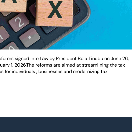
orms signed into Law by President Bola Tinubu on June 26,
nuary 1, 2026.The reforms are aimed at streamlining the tax
 for individuals , businesses and modernizing tax