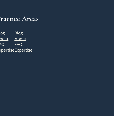
ractice Areas
log
Blog
bout
About
AQs
FAQs
xpertise
Expertise