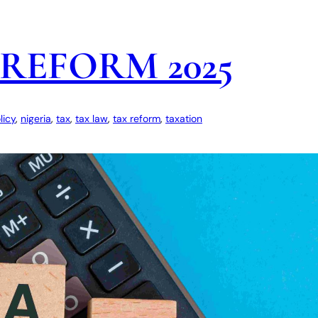
REFORM 2025
licy
, 
nigeria
, 
tax
, 
tax law
, 
tax reform
, 
taxation