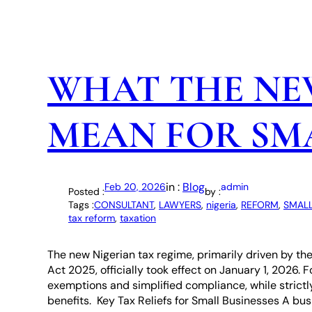
WHAT THE NE
MEAN FOR SMA
in :
Blog
Feb 20, 2026
admin
Posted :
by :
Tags :
CONSULTANT
, 
LAWYERS
, 
nigeria
, 
REFORM
, 
SMALL
tax reform
, 
taxation
The new Nigerian tax regime, primarily driven by th
Act 2025, officially took effect on January 1, 2026. 
exemptions and simplified compliance, while strictl
benefits. Key Tax Reliefs for Small Businesses A busi