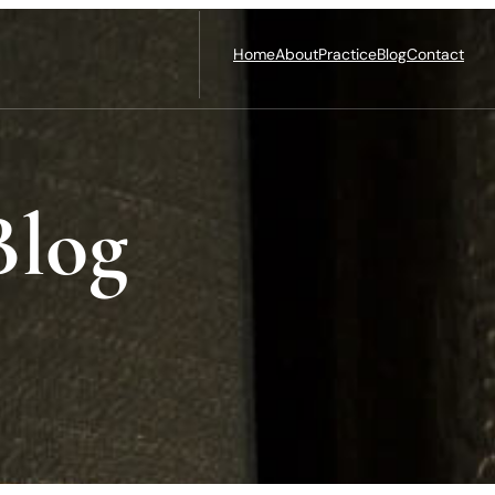
Home
About
Practice
Blog
Contact
Blog