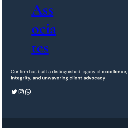
Ass
ocia
tes
Our firm has built a distinguished legacy of
excellence,
integrity, and unwavering client advocacy
Twitter
Instagram
WhatsApp