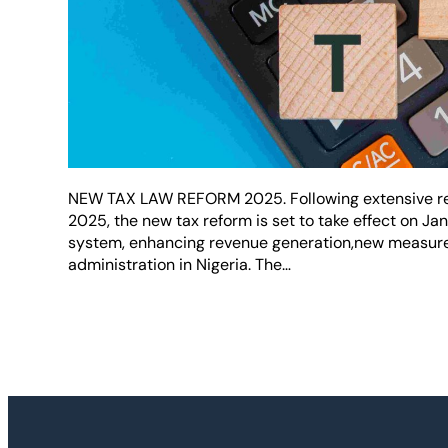
NEW TAX LAW REFORM 2025. Following extensive ref
2025, the new tax reform is set to take effect on Ja
system, enhancing revenue generation,new measures
administration in Nigeria. The…