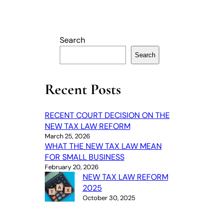
Search
Search
Recent Posts
RECENT COURT DECISION ON THE
NEW TAX LAW REFORM
March 25, 2026
WHAT THE NEW TAX LAW MEAN
FOR SMALL BUSINESS
February 20, 2026
NEW TAX LAW REFORM
2025
October 30, 2025