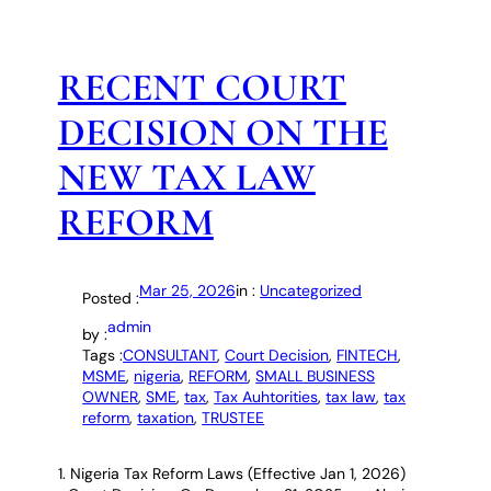
RECENT COURT
DECISION ON THE
NEW TAX LAW
REFORM
Mar 25, 2026
in :
Uncategorized
Posted :
admin
by :
Tags :
CONSULTANT
, 
Court Decision
, 
FINTECH
, 
MSME
, 
nigeria
, 
REFORM
, 
SMALL BUSINESS
OWNER
, 
SME
, 
tax
, 
Tax Auhtorities
, 
tax law
, 
tax
reform
, 
taxation
, 
TRUSTEE
1. Nigeria Tax Reform Laws (Effective Jan 1, 2026)