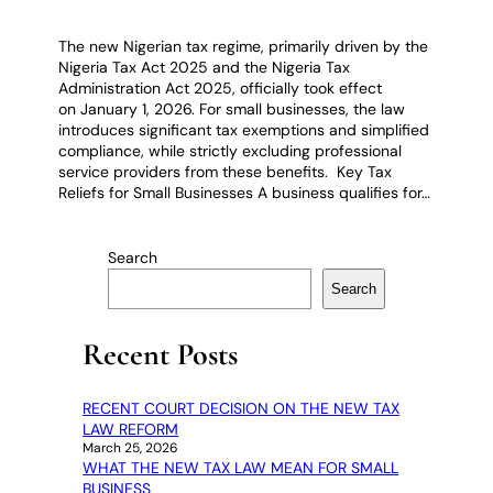
The new Nigerian tax regime, primarily driven by the
Nigeria Tax Act 2025 and the Nigeria Tax
Administration Act 2025, officially took effect
on January 1, 2026. For small businesses, the law
introduces significant tax exemptions and simplified
compliance, while strictly excluding professional
service providers from these benefits. Key Tax
Reliefs for Small Businesses A business qualifies for…
Search
Search
Recent Posts
RECENT COURT DECISION ON THE NEW TAX
LAW REFORM
March 25, 2026
WHAT THE NEW TAX LAW MEAN FOR SMALL
BUSINESS