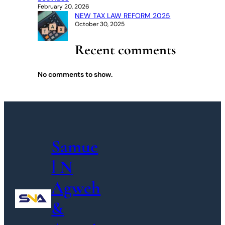
February 20, 2026
NEW TAX LAW REFORM 2025
October 30, 2025
Recent comments
No comments to show.
Samue
l N
Agweh
&