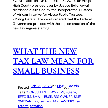
• Court Decision: On December 31, 2025, an Abuja
High Court (presided over by Justice Bello Kawu)
dismissed a suit filed by the Incorporated Trustees
of African Initiative for Abuse Public Trustees.
• Ruling Details: The court ordered that the Federal
Government proceed with the implementation of the
new tax regime starting…
WHAT THE NEW
TAX LAW MEAN FOR
SMALL BUSINESS
Feb 20, 2026
in :
Blog
admin
Posted :
by :
Tags :
CONSULTANT
, 
LAWYERS
, 
nigeria
, 
REFORM
, 
SMALL BUSINESS OWNER
, 
SME
, 
SMEDAN
, 
tax
, 
tax law
, 
TAX LAWYERS
, 
tax
reform
, 
taxation