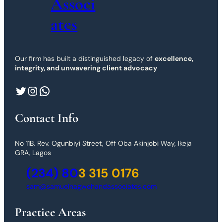
Associ
ates
Our firm has built a distinguished legacy of
excellence,
integrity, and unwavering client advocacy
Twitter
Instagram
WhatsApp
Contact Info
No 11B, Rev. Ogunbiyi Street, Off Oba Akinjobi Way, Ikeja
GRA, Lagos
(234) 80
3 315 0176
sam@samuelnagwehandassociates.com
Practice Areas