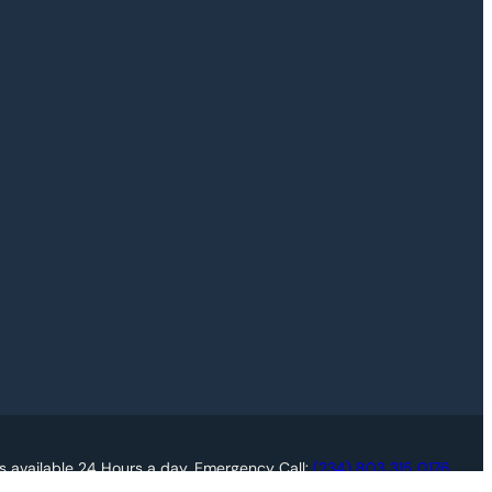
s available 24 Hours a day. Emergency Call:
(234) 803 315 0176