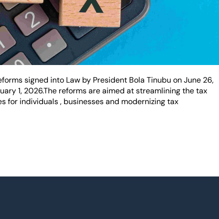
orms signed into Law by President Bola Tinubu on June 26,
nuary 1, 2026.The reforms are aimed at streamlining the tax
 for individuals , businesses and modernizing tax