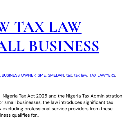
W TAX LAW
LL BUSINESS
 BUSINESS OWNER
, 
SME
, 
SMEDAN
, 
tax
, 
tax law
, 
TAX LAWYERS
, 
e Nigeria Tax Act 2025 and the Nigeria Tax Administration
For small businesses, the law introduces significant tax
y excluding professional service providers from these
ness qualifies for…