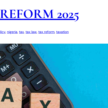
REFORM 2025
licy
, 
nigeria
, 
tax
, 
tax law
, 
tax reform
, 
taxation