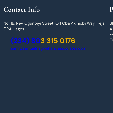
Contact Info
P
No 11B, Rev. Ogunbiyi Street, Off Oba Akinjobi Way, Ikeja
B
GRA, Lagos
A
F
(234) 80
3 315 0176
E
sam@samuelnagwehandassociates.com