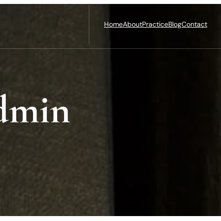
Home
About
Practice
Blog
Contact
dmin