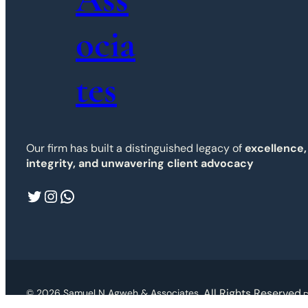
ocia
tes
Our firm has built a distinguished legacy of
excellence,
integrity, and unwavering client advocacy
Twitter
Instagram
WhatsApp
. All Rights Reserved.
© 2026 Samuel N Agweh & Associates
D