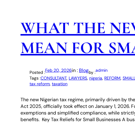
WHAT THE NE
MEAN FOR SMA
in :
Blog
Feb 20, 2026
admin
Posted :
by :
Tags :
CONSULTANT
, 
LAWYERS
, 
nigeria
, 
REFORM
, 
SMALL
tax reform
, 
taxation
The new Nigerian tax regime, primarily driven by th
Act 2025, officially took effect on January 1, 2026. 
exemptions and simplified compliance, while strictl
benefits. Key Tax Reliefs for Small Businesses A busi