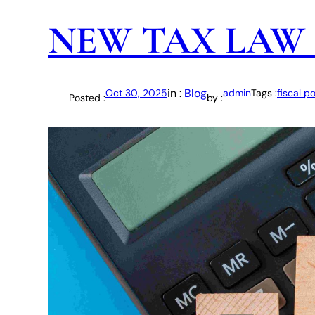
NEW TAX LAW 
in :
Blog
Oct 30, 2025
admin
Tags :
fiscal po
Posted :
by :