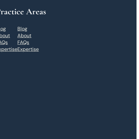
ractice Areas
log
Blog
bout
About
AQs
FAQs
xpertise
Expertise