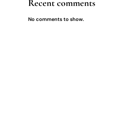
Recent comments
No comments to show.