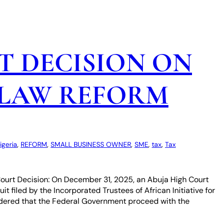
T DECISION ON
 LAW REFORM
igeria
, 
REFORM
, 
SMALL BUSINESS OWNER
, 
SME
, 
tax
, 
Tax
• Court Decision: On December 31, 2025, an Abuja High Court
t filed by the Incorporated Trustees of African Initiative for
ordered that the Federal Government proceed with the