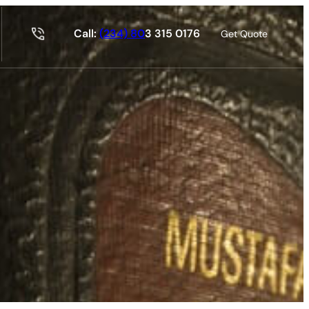
Call:
(234) 80
3 315 0176
Get Quote