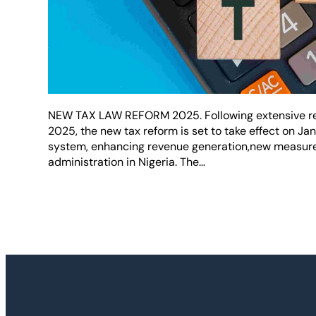
NEW TAX LAW REFORM 2025. Following extensive ref
2025, the new tax reform is set to take effect on Ja
system, enhancing revenue generation,new measures
administration in Nigeria. The…