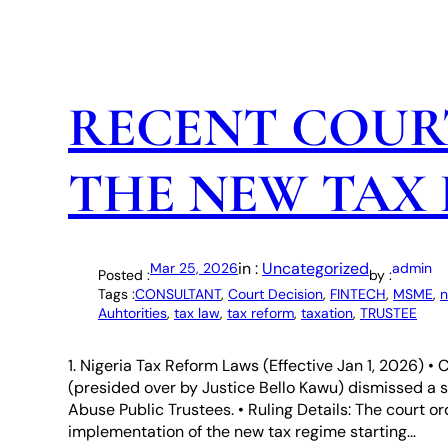
RECENT COUR
THE NEW TAX
in :
Uncategorized
Mar 25, 2026
admin
Posted :
by :
Tags :
CONSULTANT
, 
Court Decision
, 
FINTECH
, 
MSME
, 
n
Auhtorities
, 
tax law
, 
tax reform
, 
taxation
, 
TRUSTEE
1. Nigeria Tax Reform Laws (Effective Jan 1, 2026) 
(presided over by Justice Bello Kawu) dismissed a sui
Abuse Public Trustees. • Ruling Details: The court 
implementation of the new tax regime starting…