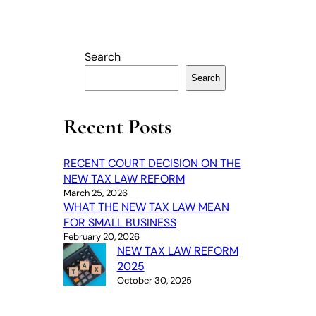
Search
Search
Recent Posts
RECENT COURT DECISION ON THE
NEW TAX LAW REFORM
March 25, 2026
WHAT THE NEW TAX LAW MEAN
FOR SMALL BUSINESS
February 20, 2026
NEW TAX LAW REFORM
2025
October 30, 2025