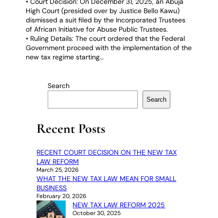
• Court Decision: On December 31, 2025, an Abuja
High Court (presided over by Justice Bello Kawu)
dismissed a suit filed by the Incorporated Trustees
of African Initiative for Abuse Public Trustees.
• Ruling Details: The court ordered that the Federal
Government proceed with the implementation of the
new tax regime starting…
Search
Search
Recent Posts
RECENT COURT DECISION ON THE NEW TAX
LAW REFORM
March 25, 2026
WHAT THE NEW TAX LAW MEAN FOR SMALL
BUSINESS
February 20, 2026
NEW TAX LAW REFORM 2025
October 30, 2025