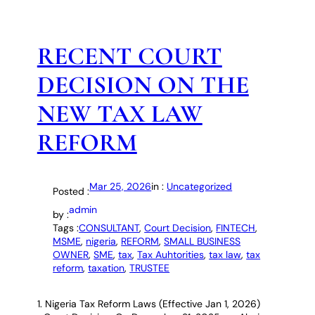
RECENT COURT
DECISION ON THE
NEW TAX LAW
REFORM
Mar 25, 2026
in :
Uncategorized
Posted :
admin
by :
Tags :
CONSULTANT
, 
Court Decision
, 
FINTECH
, 
MSME
, 
nigeria
, 
REFORM
, 
SMALL BUSINESS
OWNER
, 
SME
, 
tax
, 
Tax Auhtorities
, 
tax law
, 
tax
reform
, 
taxation
, 
TRUSTEE
1. Nigeria Tax Reform Laws (Effective Jan 1, 2026)