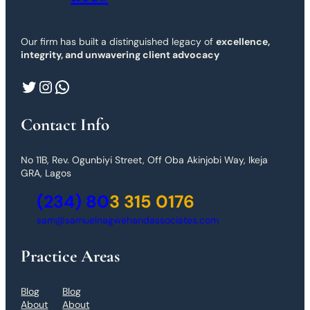
Our firm has built a distinguished legacy of
excellence,
integrity, and unwavering client advocacy
Twitter
Instagram
WhatsApp
Contact Info
No 11B, Rev. Ogunbiyi Street, Off Oba Akinjobi Way, Ikeja
GRA, Lagos
(234) 80
3 315 0176
sam@samuelnagwehandassociates.com
Practice Areas
Blog
Blog
About
About