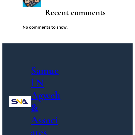
Recent comments
No comments to show.
Samue
l N
Agweh
&
Associ
ates